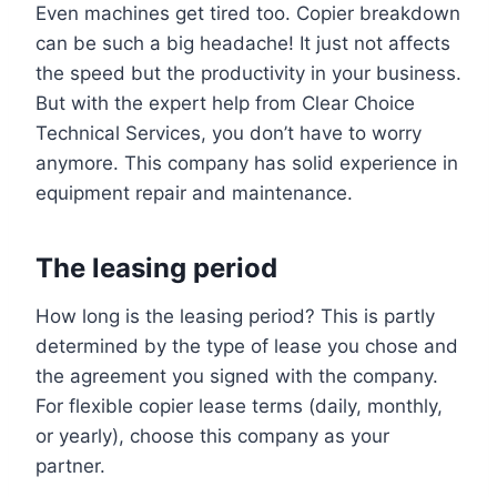
Even machines get tired too. Copier breakdown
can be such a big headache! It just not affects
the speed but the productivity in your business.
But with the expert help from Clear Choice
Technical Services, you don’t have to worry
anymore. This company has solid experience in
equipment repair and maintenance.
The leasing period
How long is the leasing period? This is partly
determined by the type of lease you chose and
the agreement you signed with the company.
For flexible copier lease terms (daily, monthly,
or yearly), choose this company as your
partner.