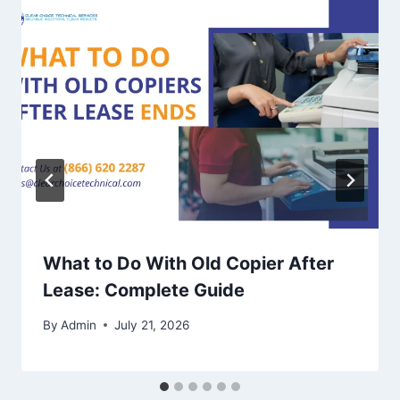
What to Do With Old Copier After
Lease: Complete Guide
By
Admin
July 21, 2026