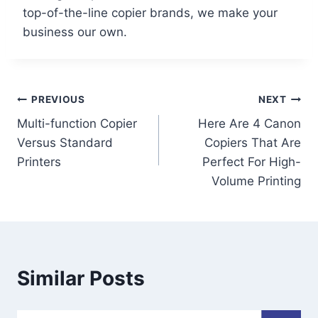
top-of-the-line copier brands, we make your
business our own.
PREVIOUS
NEXT
Multi-function Copier
Here Are 4 Canon
Versus Standard
Copiers That Are
Printers
Perfect For High-
Volume Printing
Similar Posts