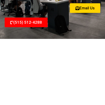
Email Us
(515) 512-4288