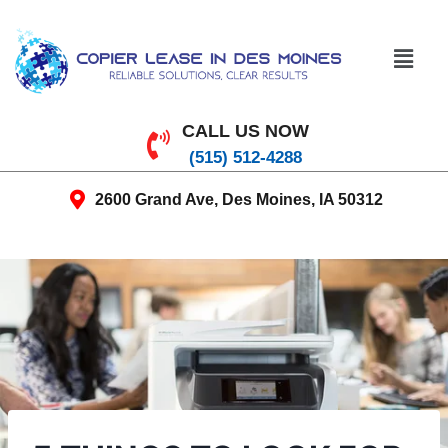
CALL US NOW
(515) 512-4288
2600 Grand Ave, Des Moines, IA 50312