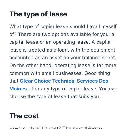
The type of lease
What type of copier lease should I avail myself
of? There are two options available for you: a
capital lease or an operating lease. A capital
lease is treated as a loan, with the equipment
accounted as an asset on your balance sheet.
On the other hand, operating lease is far more
common with small businesses. Good thing
that
Clear Choice Technical Services Des
Moines
offer any type of copier lease. You can
choose the type of lease that suits you.
The cost
How much will it cost? The next thing to