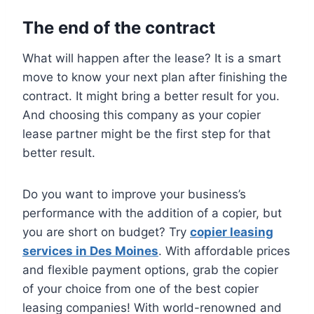
The end of the contract
What will happen after the lease? It is a smart
move to know your next plan after finishing the
contract. It might bring a better result for you.
And choosing this company as your copier
lease partner might be the first step for that
better result.
Do you want to improve your business’s
performance with the addition of a copier, but
you are short on budget? Try
copier leasing
services in Des Moines
. With affordable prices
and flexible payment options, grab the copier
of your choice from one of the best copier
leasing companies! With world-renowned and