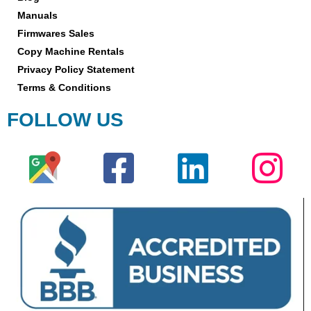
Manuals
Firmwares Sales
Copy Machine Rentals
Privacy Policy Statement
Terms & Conditions
FOLLOW US