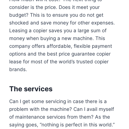
consider is the price. Does it meet your
budget? This is to ensure you do not get
shocked and save money for other expenses.
Leasing a copier saves you a large sum of
money when buying a new machine. This
company offers affordable, flexible payment
options and the best price guarantee copier
lease for most of the world’s trusted copier
brands.
The services
Can I get some servicing in case there is a
problem with the machine? Can I avail myself
of maintenance services from them? As the
saying goes, “nothing is perfect in this world.”