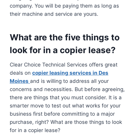
company. You will be paying them as long as
their machine and service are yours.
What are the five things to
look for in a copier lease?
Clear Choice Technical Services offers great
deals on
copier leasing services in Des
Moines
and is willing to address all your
concerns and necessities. But before agreeing,
there are things that you must consider. It is a
smarter move to test out what works for your
business first before committing to a major
purchase, right? What are those things to look
for in a copier lease?