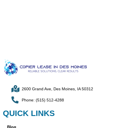
2600 Grand Ave, Des Moines, IA 50312
Phone: (515) 512-4288
QUICK LINKS
Blog