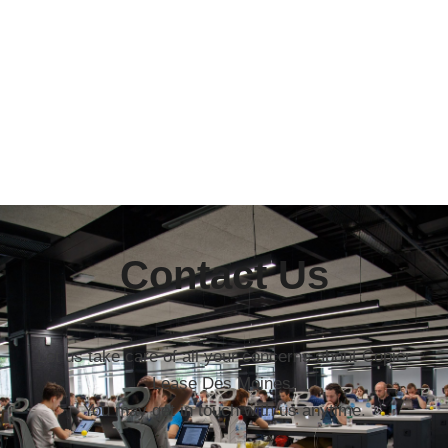
Contact Us
Let us take care of all your concerns about Copier
Lease Des Moines.
You may get in touch with us anytime.