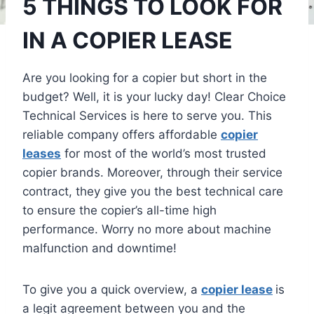
5 THINGS TO LOOK FOR
IN A COPIER LEASE
Are you looking for a copier but short in the
budget? Well, it is your lucky day! Clear Choice
Technical Services is here to serve you. This
reliable company offers affordable
copier
leases
for most of the world’s most trusted
copier brands. Moreover, through their service
contract, they give you the best technical care
to ensure the copier’s all-time high
performance. Worry no more about machine
malfunction and downtime!
To give you a quick overview, a
copier lease
is
a legit agreement between you and the