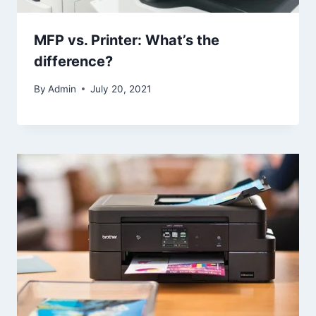
MFP vs. Printer: What’s the
difference?
By
Admin
July 20, 2021