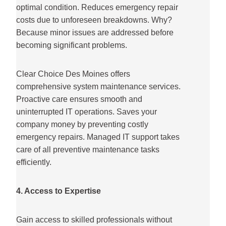
optimal condition. Reduces emergency repair
costs due to unforeseen breakdowns. Why?
Because minor issues are addressed before
becoming significant problems.
Clear Choice Des Moines offers
comprehensive system maintenance services.
Proactive care ensures smooth and
uninterrupted IT operations. Saves your
company money by preventing costly
emergency repairs. Managed IT support takes
care of all preventive maintenance tasks
efficiently.
4. Access to Expertise
Gain access to skilled professionals without