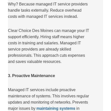
Why? Because managed IT service providers
handle tasks externally. Reduce overhead
costs with managed IT services instead.
Clear Choice Des Moines can manage your IT
support efficiently. Hiring staff means higher
costs in training and salaries. Managed IT
service providers are already skilled
professionals. This approach cuts expenses
and saves valuable resources.
3. Proactive Maintenance
Managed IT services include proactive
maintenance of systems. This involves regular
updates and monitoring of networks. Prevents
major issues by
maintaining systems
in