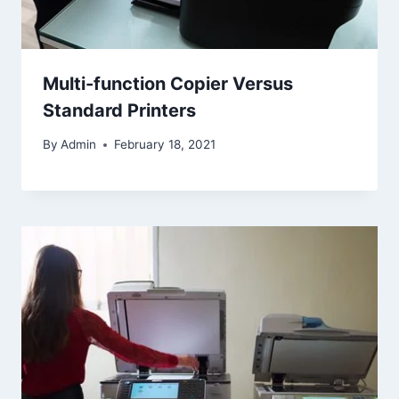
Multi-function Copier Versus
Standard Printers
By
Admin
February 18, 2021