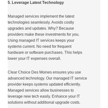
5. Leverage Latest Technology
Managed services implement the latest
technologies seamlessly. Avoids costly
upgrades and updates. Why? Because
providers make these investments for you.
Using managed IT services keeps your
systems current. No need for frequent
hardware or software purchases. This helps
lower your IT expenses overall.
Clear Choice Des Moines ensures you use
advanced technology. Our managed IT service
provider keeps systems updated efficiently.
Managed services allow businesses to
leverage new tech easily. Enhance your IT
solutions without additional upgrade costs.