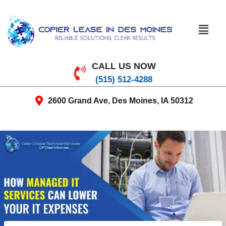
CALL US NOW
(515) 512-4288
2600 Grand Ave, Des Moines, IA 50312