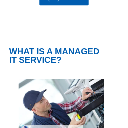
WHAT IS A MANAGED
IT SERVICE?