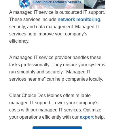
A managed IT service is outsourced IT support.
These services include
network monitoring
,
security, and data management. Managed IT
services help improve your company’s
efficiency.
A managed IT service provider handles these
tasks professionally. They ensure your systems
run smoothly and securely. “Managed IT
services near me” can help companies locally.
Clear Choice Des Moines offers reliable
managed IT support. Lower your company’s
costs with our managed IT services. Optimize
your operations efficiently with our
expert
help.