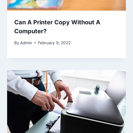
Can A Printer Copy Without A
Computer?
By
Admin
February 9, 2022