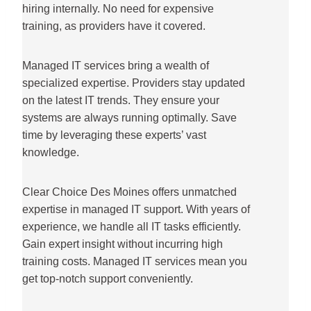
hiring internally. No need for expensive
training, as providers have it covered.
Managed IT services bring a wealth of
specialized expertise. Providers stay updated
on the latest IT trends. They ensure your
systems are always running optimally. Save
time by leveraging these experts’ vast
knowledge.
Clear Choice Des Moines offers unmatched
expertise in managed IT support. With years of
experience, we handle all IT tasks efficiently.
Gain expert insight without incurring high
training costs. Managed IT services mean you
get top-notch support conveniently.