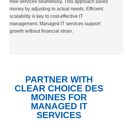
new services seamlessly. This approach saves
money by adjusting to actual needs. Efficient
scalability is key to cost-effective IT
management. Managed IT services support
growth without financial strain.
PARTNER WITH
CLEAR CHOICE DES
MOINES FOR
MANAGED IT
SERVICES