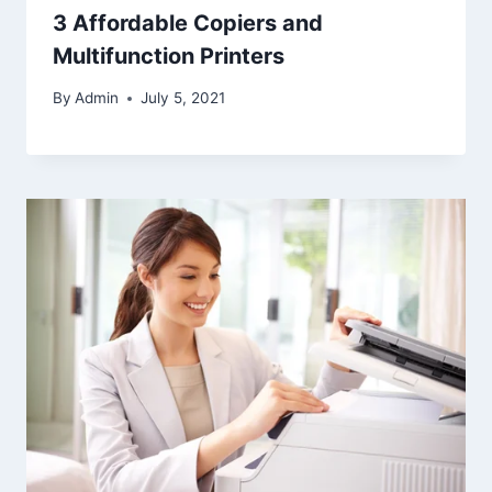
3 Affordable Copiers and
Multifunction Printers
By
Admin
July 5, 2021