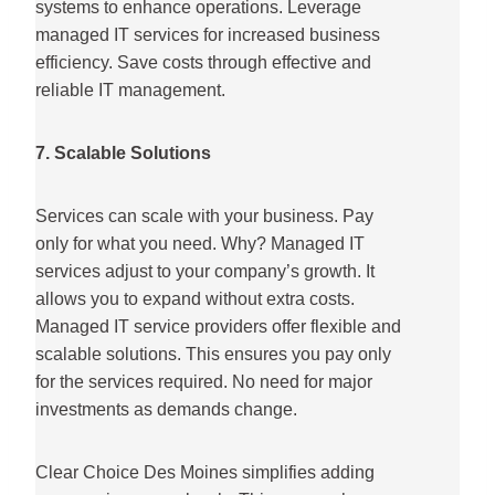
systems to enhance operations. Leverage
managed IT services for increased business
efficiency. Save costs through effective and
reliable IT management.
7. Scalable Solutions
Services can scale with your business. Pay
only for what you need. Why? Managed IT
services adjust to your company’s growth. It
allows you to expand without extra costs.
Managed IT service providers offer flexible and
scalable solutions. This ensures you pay only
for the services required. No need for major
investments as demands change.
Clear Choice Des Moines simplifies adding