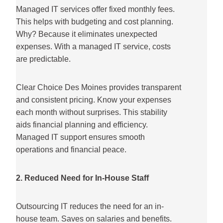
Managed IT services offer fixed monthly fees.
This helps with budgeting and cost planning.
Why? Because it eliminates unexpected
expenses. With a managed IT service, costs
are predictable.
Clear Choice Des Moines provides transparent
and consistent pricing. Know your expenses
each month without surprises. This stability
aids financial planning and efficiency.
Managed IT support ensures smooth
operations and financial peace.
2. Reduced Need for In-House Staff
Outsourcing IT reduces the need for an in-
house team. Saves on salaries and benefits.