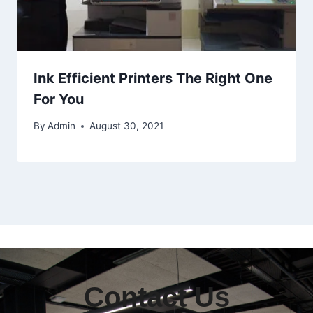
Ink Efficient Printers The Right One
For You
By
Admin
August 30, 2021
Contact Us