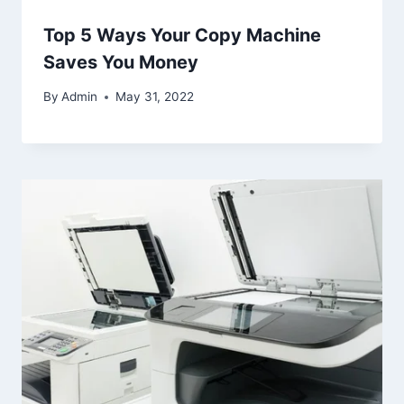
Top 5 Ways Your Copy Machine
Saves You Money
By
Admin
May 31, 2022