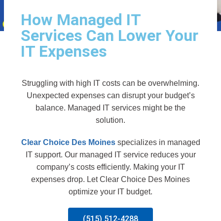
How Managed IT
Services Can Lower Your
IT Expenses
Struggling with high IT costs can be overwhelming.
Unexpected expenses can disrupt your budget’s
balance. Managed IT services might be the
solution.
Clear Choice Des Moines
specializes in managed
IT support. Our managed IT service reduces your
company’s costs efficiently. Making your IT
expenses drop. Let Clear Choice Des Moines
optimize your IT budget.
(515) 512-4288