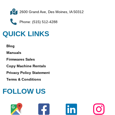
2600 Grand Ave, Des Moines, IA 50312
Phone: (515) 512-4288
QUICK LINKS
Blog
Manuals
Firmwares Sales
Copy Machine Rentals
Privacy Policy Statement
Terms & Conditions
FOLLOW US