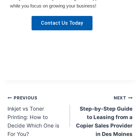
while you focus on growing your business!
Contact Us Today
PREVIOUS
NEXT
Inkjet vs Toner
Step-by-Step Guide
Printing: How to
to Leasing from a
Decide Which One is
Copier Sales Provider
For You?
in Des Moines