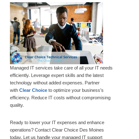
Managed IT services take care of all your IT needs
efficiently. Leverage expert skills and the latest
technology without added expenses. Partner
with
Clear Choice
to optimize your business’s
efficiency. Reduce IT costs without compromising
quality.
Ready to lower your IT expenses and enhance
operations? Contact Clear Choice Des Moines
today. Let us handle your managed IT support