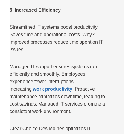
6. Increased Efficiency
Streamlined IT systems boost productivity.
Saves time and operational costs. Why?
Improved processes reduce time spent on IT
issues.
Managed IT support ensures systems run
efficiently and smoothly. Employees
experience fewer interruptions,
increasing
work productivity
. Proactive
maintenance minimizes downtime, leading to
cost savings. Managed IT services promote a
consistent work environment.
Clear Choice Des Moines optimizes IT