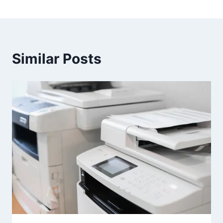
Similar Posts