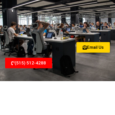
Let us take care of all your concerns about Copier
Lease Des Moines.
You may get in touch with us anytime.
Email Us
(515) 512-4288