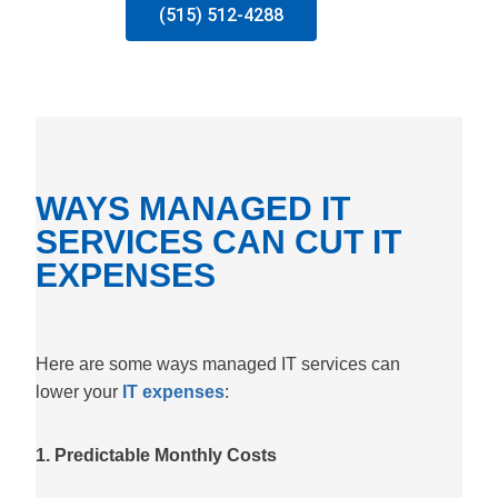
(515) 512-4288
WAYS MANAGED IT
SERVICES CAN CUT IT
EXPENSES
Here are some ways managed IT services can
lower your
IT expenses
:
1. Predictable Monthly Costs