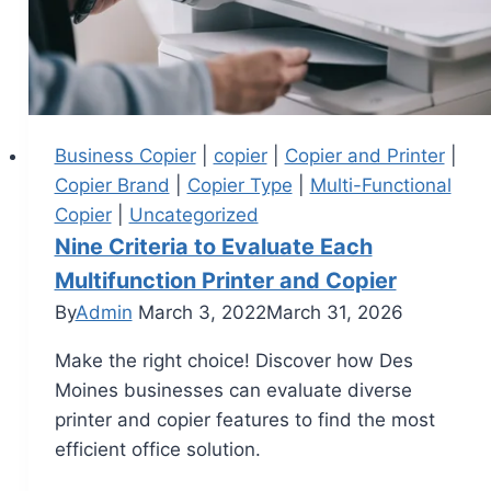
Business Copier
|
copier
|
Copier and Printer
|
Copier Brand
|
Copier Type
|
Multi-Functional
Copier
|
Uncategorized
Nine Criteria to Evaluate Each
Multifunction Printer and Copier
By
Admin
March 3, 2022
March 31, 2026
Make the right choice! Discover how Des
Moines businesses can evaluate diverse
printer and copier features to find the most
efficient office solution.