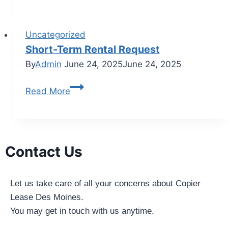
Uncategorized
Short-Term Rental Request
By
Admin
June 24, 2025
June 24, 2025
Read More
Contact Us
Let us take care of all your concerns about Copier
Lease Des Moines.
You may get in touch with us anytime.