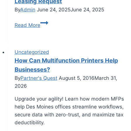
Leasing Request
By
Admin
June 24, 2025
June 24, 2025
Read More
Uncategorized
How Can Multifunction Printers Help
Businesses?
By
Partner's Quest
August 5, 2016
March 31,
2026
Upgrade your agility! Learn how modern MFPs
help Des Moines offices streamline workflows,
secure data with zero-trust, and maximize tax
deductibility.