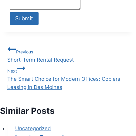
Submit
Previous
Short-Term Rental Request
Next
The Smart Choice for Modern Offices: Copiers
Leasing in Des Moines
Similar Posts
Uncategorized