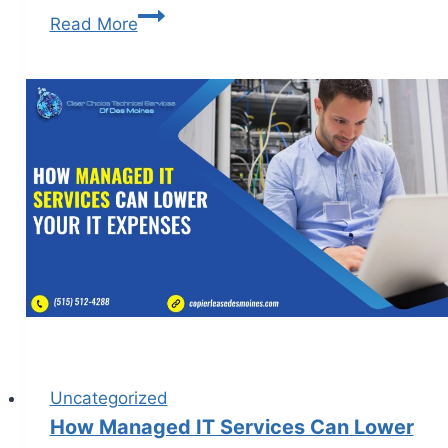
Read More
Uncategorized
How Managed IT Services Can Lower