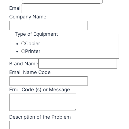
Email
Company Name
Type of Equipment
Copier
Printer
Brand Name
Email Name Code
Error Code (s) or Message
Description of the Problem