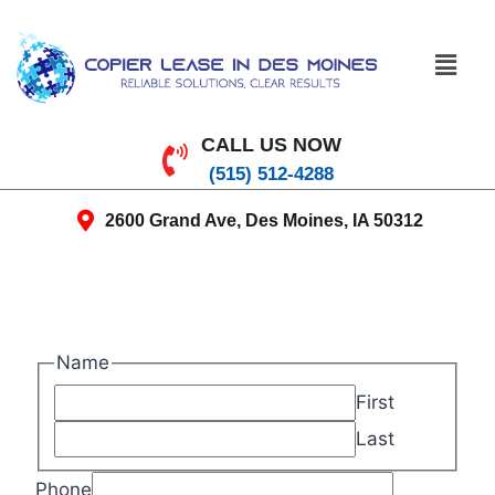
CALL US NOW
(515) 512-4288
2600 Grand Ave, Des Moines, IA 50312
Name
First
Last
Phone