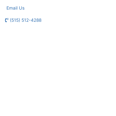
Email Us
(515) 512-4288