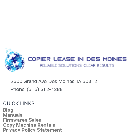
2600 Grand Ave, Des Moines, IA 50312
Phone: (515) 512-4288
QUICK LINKS
Blog
Manuals
Firmwares Sales
Copy Machine Rentals
Privacy Policy Statement