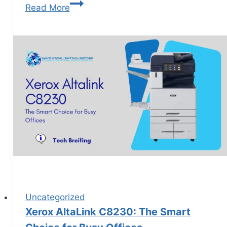
Read More
Uncategorized
Xerox AltaLink C8230: The Smart