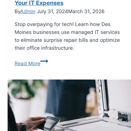
Your IT Expenses
By
Admin
July 31, 2024
March 31, 2026
Stop overpaying for tech! Learn how Des
Moines businesses use managed IT services
to eliminate surprise repair bills and optimize
their office infrastructure.
Read More