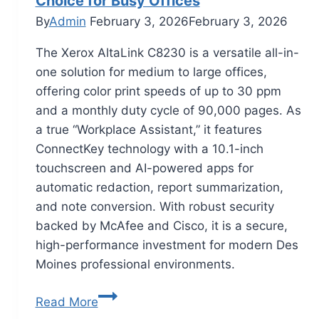
Choice for Busy Offices
By
Admin
February 3, 2026
February 3, 2026
The Xerox AltaLink C8230 is a versatile all-in-
one solution for medium to large offices,
offering color print speeds of up to 30 ppm
and a monthly duty cycle of 90,000 pages. As
a true “Workplace Assistant,” it features
ConnectKey technology with a 10.1-inch
touchscreen and AI-powered apps for
automatic redaction, report summarization,
and note conversion. With robust security
backed by McAfee and Cisco, it is a secure,
high-performance investment for modern Des
Moines professional environments.
Read More