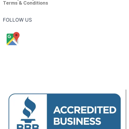
Terms & Conditions
FOLLOW US