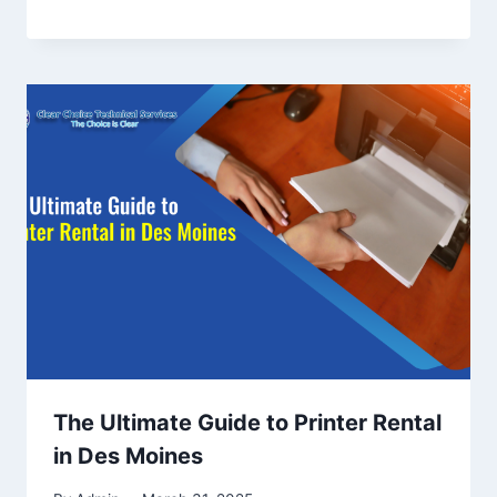
The Ultimate Guide to Printer Rental
in Des Moines