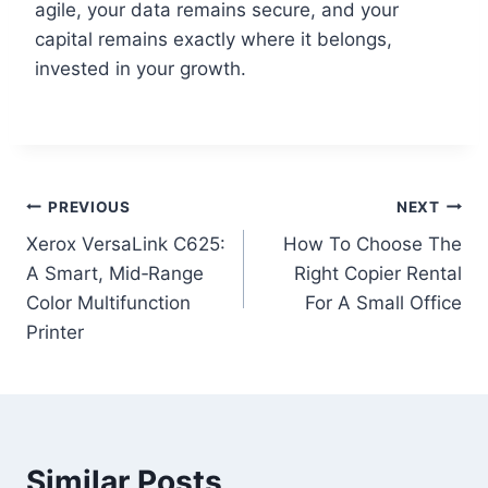
agile, your data remains secure, and your
capital remains exactly where it belongs,
invested in your growth.
PREVIOUS
NEXT
Xerox VersaLink C625:
How To Choose The
A Smart, Mid‑Range
Right Copier Rental
Color Multifunction
For A Small Office
Printer
Similar Posts