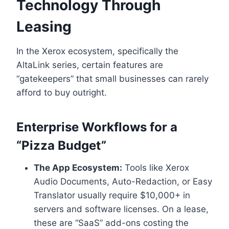
Technology Through
Leasing
In the Xerox ecosystem, specifically the
AltaLink series, certain features are
“gatekeepers” that small businesses can rarely
afford to buy outright.
Enterprise Workflows for a
“Pizza Budget”
The App Ecosystem:
Tools like Xerox
Audio Documents, Auto-Redaction, or Easy
Translator usually require $10,000+ in
servers and software licenses. On a lease,
these are “SaaS” add-ons costing the