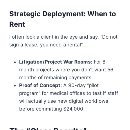
Strategic Deployment: When to
Rent
I often look a client in the eye and say, “Do not
sign a lease, you need a rental”.
Litigation/Project War Rooms:
For 8-
month projects where you don’t want 56
months of remaining payments.
Proof of Concept:
A 90-day “pilot
program” for medical offices to test if staff
will actually use new digital workflows
before committing $24,000.