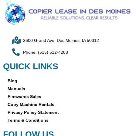
2600 Grand Ave, Des Moines, IA 50312
Phone: (515) 512-4288
QUICK LINKS
Blog
Manuals
Firmwares Sales
Copy Machine Rentals
Privacy Policy Statement
Terms & Conditions
FOLLOW US