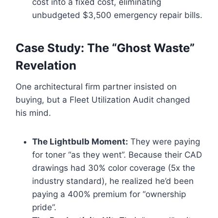
cost into a fixed cost, eliminating
unbudgeted $3,500 emergency repair bills.
Case Study: The “Ghost Waste”
Revelation
One architectural firm partner insisted on
buying, but a Fleet Utilization Audit changed
his mind.
The Lightbulb Moment:
They were paying
for toner “as they went”. Because their CAD
drawings had 30% color coverage (5x the
industry standard), he realized he’d been
paying a 400% premium for “ownership
pride”.