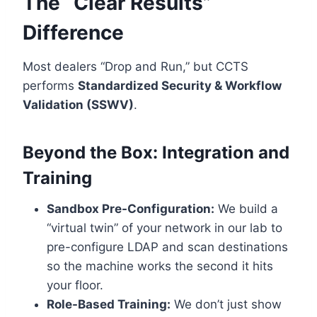
The “Clear Results”
Difference
Most dealers “Drop and Run,” but CCTS
performs
Standardized Security & Workflow
Validation (SSWV)
.
Beyond the Box: Integration and
Training
Sandbox Pre-Configuration:
We build a
“virtual twin” of your network in our lab to
pre-configure LDAP and scan destinations
so the machine works the second it hits
your floor.
Role-Based Training:
We don’t just show