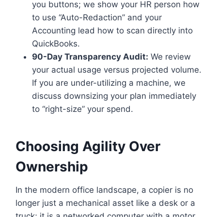
you buttons; we show your HR person how
to use “Auto-Redaction” and your
Accounting lead how to scan directly into
QuickBooks.
90-Day Transparency Audit:
We review
your actual usage versus projected volume.
If you are under-utilizing a machine, we
discuss downsizing your plan immediately
to “right-size” your spend.
Choosing Agility Over
Ownership
In the modern office landscape, a copier is no
longer just a mechanical asset like a desk or a
truck; it is a networked computer with a motor.