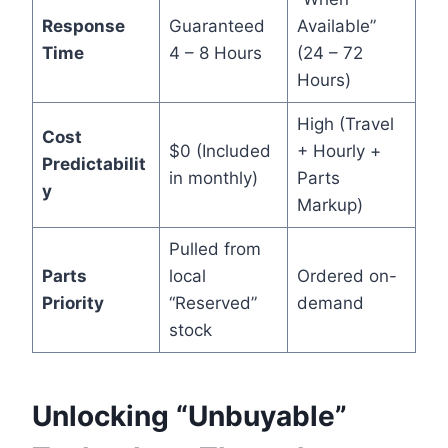
Response
Guaranteed
Available”
Time
4 – 8 Hours
(24 – 72
Hours)
High (Travel
Cost
$0 (Included
+ Hourly +
Predictabilit
in monthly)
Parts
y
Markup)
Pulled from
Parts
local
Ordered on-
Priority
“Reserved”
demand
stock
Unlocking “Unbuyable”