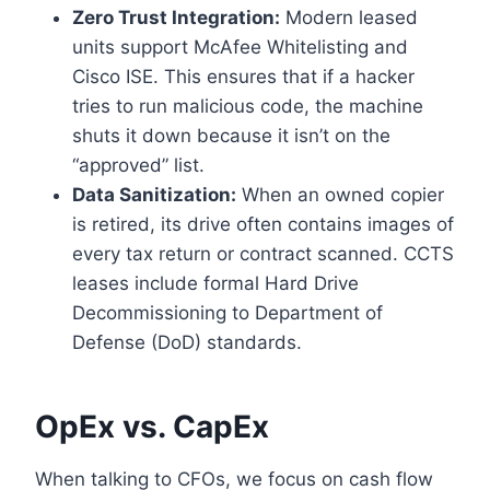
Zero Trust Integration:
Modern leased
units support McAfee Whitelisting and
Cisco ISE. This ensures that if a hacker
tries to run malicious code, the machine
shuts it down because it isn’t on the
“approved” list.
Data Sanitization:
When an owned copier
is retired, its drive often contains images of
every tax return or contract scanned. CCTS
leases include formal Hard Drive
Decommissioning to Department of
Defense (DoD) standards.
OpEx vs. CapEx
When talking to CFOs, we focus on cash flow