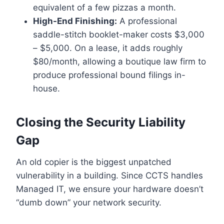
equivalent of a few pizzas a month.
High-End Finishing:
A professional
saddle-stitch booklet-maker costs $3,000
– $5,000. On a lease, it adds roughly
$80/month, allowing a boutique law firm to
produce professional bound filings in-
house.
Closing the Security Liability
Gap
An old copier is the biggest unpatched
vulnerability in a building. Since CCTS handles
Managed IT, we ensure your hardware doesn’t
“dumb down” your network security.