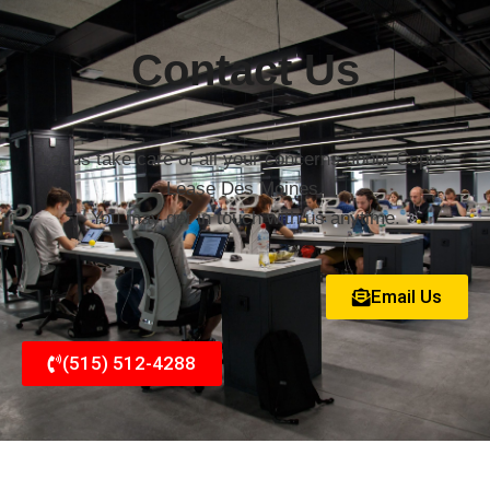
Contact Us
Let us take care of all your concerns about Copier
Lease Des Moines.
You may get in touch with us anytime.
Email Us
(515) 512-4288