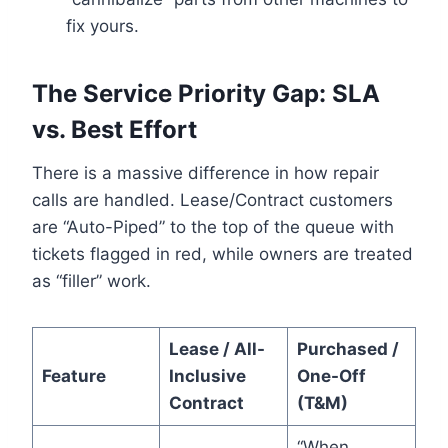
fix yours.
The Service Priority Gap: SLA
vs. Best Effort
There is a massive difference in how repair
calls are handled. Lease/Contract customers
are “Auto-Piped” to the top of the queue with
tickets flagged in red, while owners are treated
as “filler” work.
Lease / All-
Purchased /
Feature
Inclusive
One-Off
Contract
(T&M)
“When