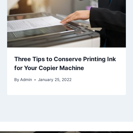
Three Tips to Conserve Printing Ink
for Your Copier Machine
By
Admin
January 25, 2022