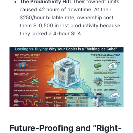
The Productivity Hit:
Their “owned” units
caused 42 hours of downtime. At their
$250/hour billable rate, ownership cost
them $10,500 in lost productivity because
they lacked a 4-hour SLA.
Future-Proofing and “Right-