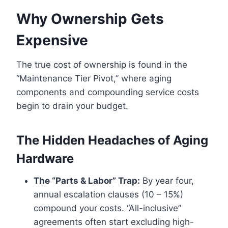
Why Ownership Gets
Expensive
The true cost of ownership is found in the
“Maintenance Tier Pivot,” where aging
components and compounding service costs
begin to drain your budget.
The Hidden Headaches of Aging
Hardware
The “Parts & Labor” Trap:
By year four,
annual escalation clauses (10 – 15%)
compound your costs. “All-inclusive”
agreements often start excluding high-