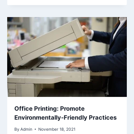
Office Printing: Promote
Environmentally-Friendly Practices
By
Admin
November 18, 2021