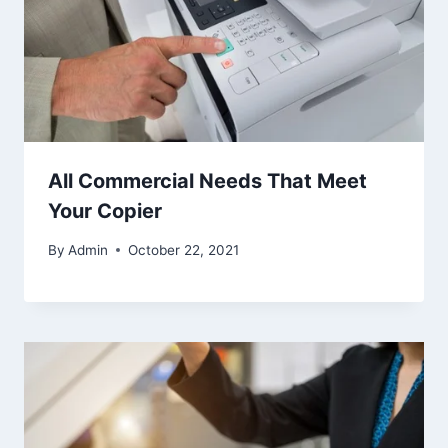
All Commercial Needs That Meet
Your Copier
By
Admin
October 22, 2021