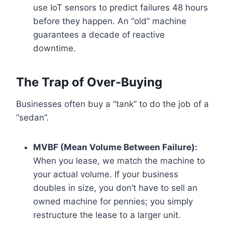
use IoT sensors to predict failures 48 hours
before they happen. An “old” machine
guarantees a decade of reactive
downtime.
The Trap of Over-Buying
Businesses often buy a “tank” to do the job of a
“sedan”.
MVBF (Mean Volume Between Failure):
When you lease, we match the machine to
your actual volume. If your business
doubles in size, you don’t have to sell an
owned machine for pennies; you simply
restructure the lease to a larger unit.