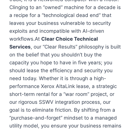
Clinging to an “owned” machine for a decade is
a recipe for a “technological dead end” that
leaves your business vulnerable to security
exploits and incompatible with AI-driven
workflows.At
Clear Choice Technical
Services
, our “Clear Results” philosophy is built
on the belief that you shouldn’t buy the
capacity you hope to have in five years; you
should lease the efficiency and security you
need today. Whether it is through a high-
performance Xerox AltaLink lease, a strategic
short-term rental for a “war room” project, or
our rigorous SSWV integration process, our
goal is to eliminate friction. By shifting from a
“purchase-and-forget” mindset to a managed
utility model, you ensure your business remains