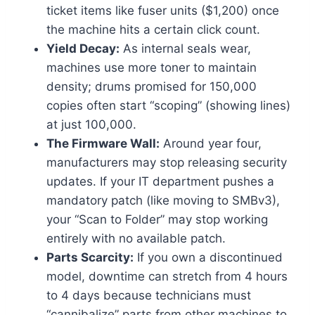
ticket items like fuser units ($1,200) once
the machine hits a certain click count.
Yield Decay:
As internal seals wear,
machines use more toner to maintain
density; drums promised for 150,000
copies often start “scoping” (showing lines)
at just 100,000.
The Firmware Wall:
Around year four,
manufacturers may stop releasing security
updates. If your IT department pushes a
mandatory patch (like moving to SMBv3),
your “Scan to Folder” may stop working
entirely with no available patch.
Parts Scarcity:
If you own a discontinued
model, downtime can stretch from 4 hours
to 4 days because technicians must
“cannibalize” parts from other machines to