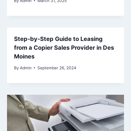
By
Admin
March 31, 2025
Step-by-Step Guide to Leasing
from a Copier Sales Provider in Des
Moines
By
Admin
September 26, 2024