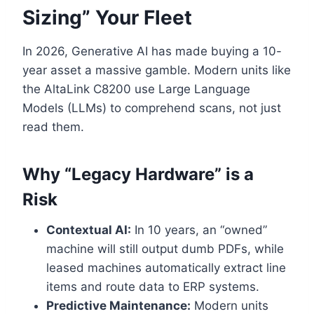
Sizing” Your Fleet
In 2026, Generative AI has made buying a 10-
year asset a massive gamble. Modern units like
the AltaLink C8200 use Large Language
Models (LLMs) to comprehend scans, not just
read them.
Why “Legacy Hardware” is a
Risk
Contextual AI:
In 10 years, an “owned”
machine will still output dumb PDFs, while
leased machines automatically extract line
items and route data to ERP systems.
Predictive Maintenance:
Modern units