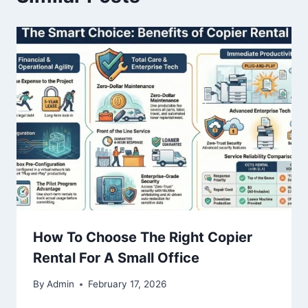
How To Choose The Right Copier
Rental For A Small Office
By
Admin
February 17, 2026