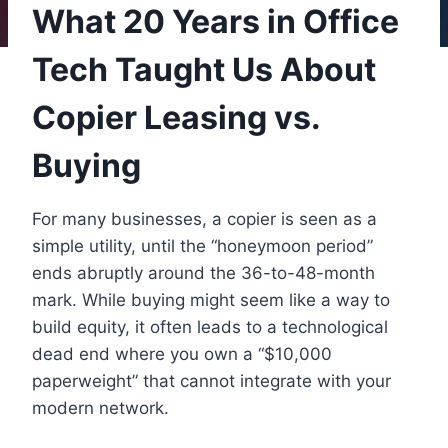
What 20 Years in Office
Tech Taught Us About
Copier Leasing vs.
Buying
For many businesses, a copier is seen as a
simple utility, until the “honeymoon period”
ends abruptly around the 36-to-48-month
mark. While buying might seem like a way to
build equity, it often leads to a technological
dead end where you own a “$10,000
paperweight” that cannot integrate with your
modern network.