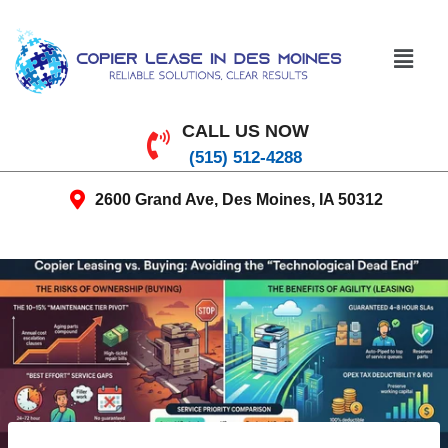
CALL US NOW
(515) 512-4288
2600 Grand Ave, Des Moines, IA 50312