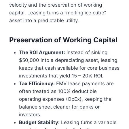
velocity and the preservation of working
capital. Leasing turns a “melting ice cube”
asset into a predictable utility.
Preservation of Working Capital
The ROI Argument:
Instead of sinking
$50,000 into a depreciating asset, leasing
keeps that cash available for core business
investments that yield 15 – 20% ROI.
Tax Efficiency:
FMV lease payments are
often treated as 100% deductible
operating expenses (OpEx), keeping the
balance sheet cleaner for banks or
investors.
Budget Stability:
Leasing turns a variable