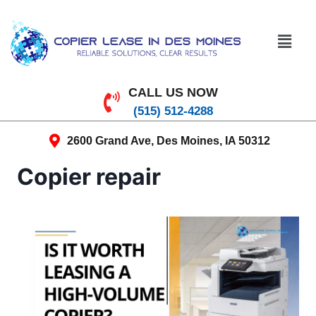
CALL US NOW
(515) 512-4288
2600 Grand Ave, Des Moines, IA 50312
Copier repair