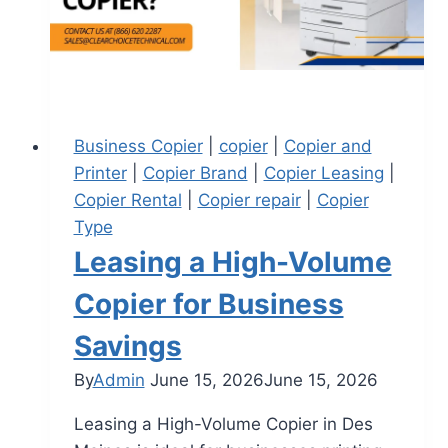
Business Copier
|
copier
|
Copier and
Printer
|
Copier Brand
|
Copier Leasing
|
Copier Rental
|
Copier repair
|
Copier
Type
Leasing a High-Volume
Copier for Business
Savings
By
Admin
June 15, 2026
June 15, 2026
Leasing a High-Volume Copier in Des