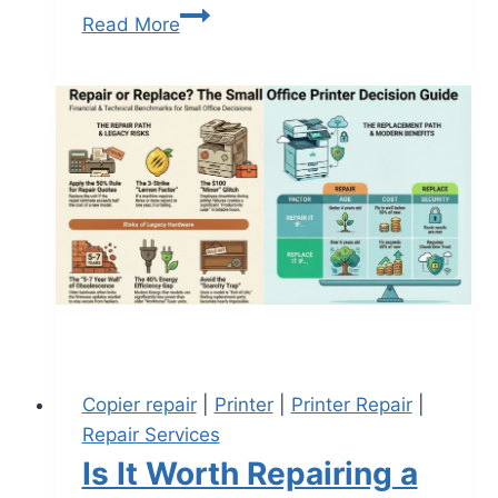
Read More
Copier repair
|
Printer
|
Printer Repair
|
Repair Services
Is It Worth Repairing a