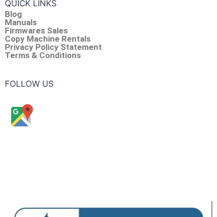
QUICK LINKS
Blog
Manuals
Firmwares Sales
Copy Machine Rentals
Privacy Policy Statement
Terms & Conditions
FOLLOW US