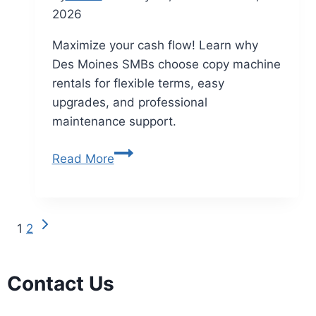
2026
Maximize your cash flow! Learn why
Des Moines SMBs choose copy machine
rentals for flexible terms, easy
upgrades, and professional
maintenance support.
Read More
1
2
Contact Us