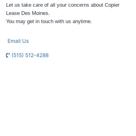
Let us take care of all your concerns about Copier
Lease Des Moines.
You may get in touch with us anytime.
Email Us
(515) 512-4288