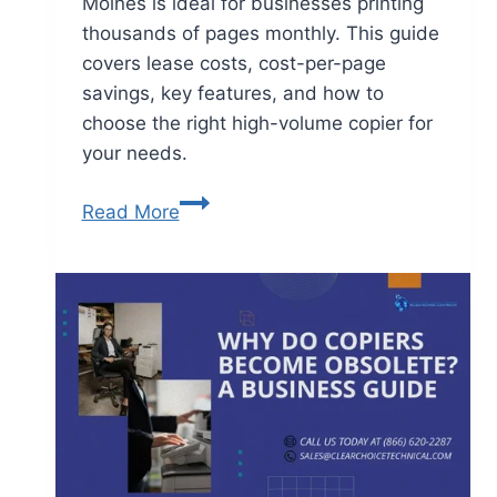
Moines is ideal for businesses printing
thousands of pages monthly. This guide
covers lease costs, cost-per-page
savings, key features, and how to
choose the right high-volume copier for
your needs.
Read More