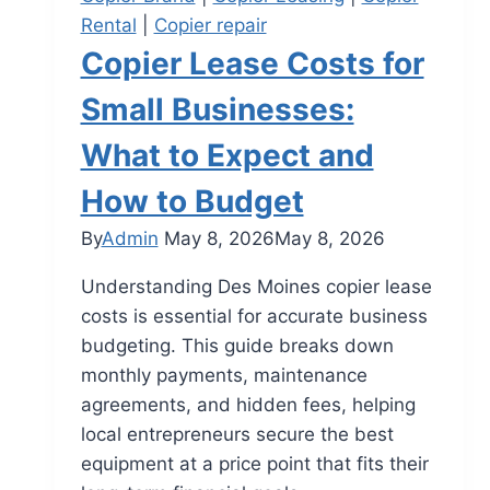
Rental
|
Copier repair
Copier Lease Costs for
Small Businesses:
What to Expect and
How to Budget
By
Admin
May 8, 2026
May 8, 2026
Understanding Des Moines copier lease
costs is essential for accurate business
budgeting. This guide breaks down
monthly payments, maintenance
agreements, and hidden fees, helping
local entrepreneurs secure the best
equipment at a price point that fits their