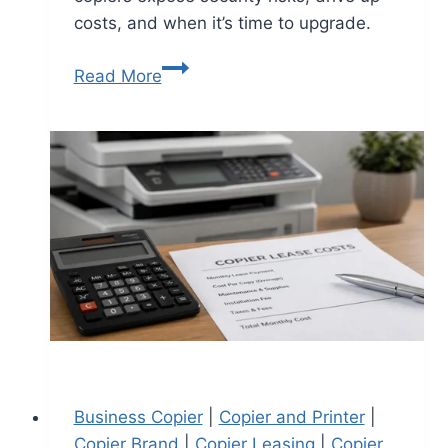
costs, and when it’s time to upgrade.
Read More
Business Copier
|
Copier and Printer
|
Copier Brand
|
Copier Leasing
|
Copier