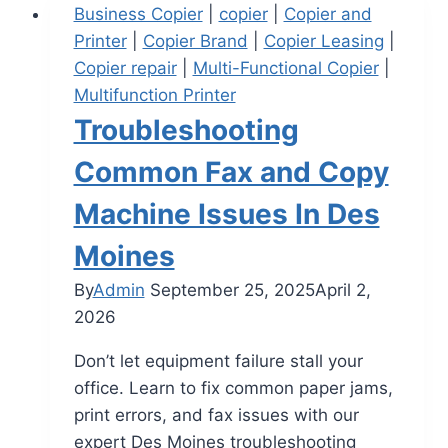
Business Copier
|
copier
|
Copier and
Printer
|
Copier Brand
|
Copier Leasing
|
Copier repair
|
Multi-Functional Copier
|
Multifunction Printer
Troubleshooting
Common Fax and Copy
Machine Issues In Des
Moines
By
Admin
September 25, 2025
April 2,
2026
Don’t let equipment failure stall your
office. Learn to fix common paper jams,
print errors, and fax issues with our
expert Des Moines troubleshooting