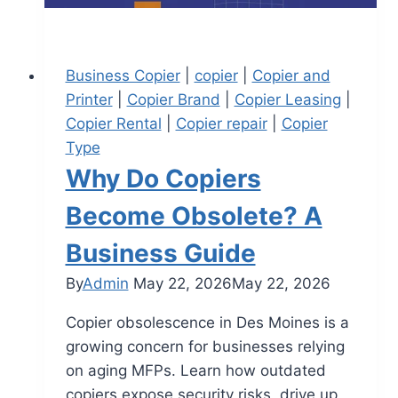
Business Copier
|
copier
|
Copier and
Printer
|
Copier Brand
|
Copier Leasing
|
Copier Rental
|
Copier repair
|
Copier
Type
Why Do Copiers
Become Obsolete? A
Business Guide
By
Admin
May 22, 2026
May 22, 2026
Copier obsolescence in Des Moines is a
growing concern for businesses relying
on aging MFPs. Learn how outdated
copiers expose security risks, drive up