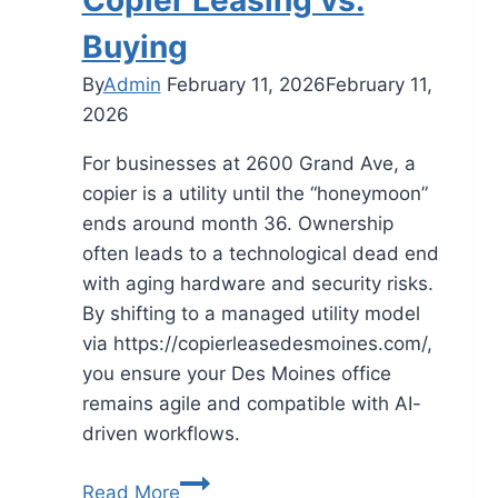
Copier Leasing vs.
Buying
By
Admin
February 11, 2026
February 11,
2026
For businesses at 2600 Grand Ave, a
copier is a utility until the “honeymoon”
ends around month 36. Ownership
often leads to a technological dead end
with aging hardware and security risks.
By shifting to a managed utility model
via https://copierleasedesmoines.com/,
you ensure your Des Moines office
remains agile and compatible with AI-
driven workflows.
Read More