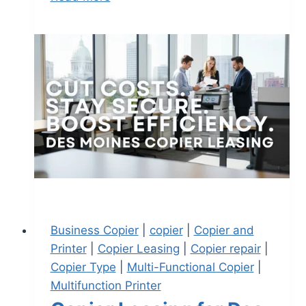
Business Copier
|
copier
|
Copier and
Printer
|
Copier Leasing
|
Copier repair
|
Copier Type
|
Multi-Functional Copier
|
Multifunction Printer