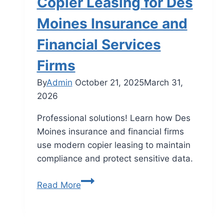
Copier Leasing for Des
Moines Insurance and
Financial Services
Firms
By
Admin
October 21, 2025
March 31,
2026
Professional solutions! Learn how Des
Moines insurance and financial firms
use modern copier leasing to maintain
compliance and protect sensitive data.
Read More