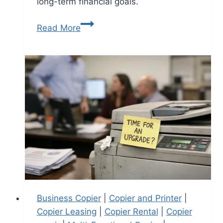
long-term financial goals.
Read More
Business Copier
|
Copier and Printer
|
Copier Leasing
|
Copier Rental
|
Copier