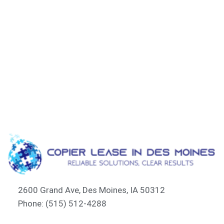
2600 Grand Ave, Des Moines, IA 50312
Phone: (515) 512-4288