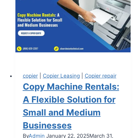
copier
|
Copier Leasing
|
Copier repair
Copy Machine Rentals:
A Flexible Solution for
Small and Medium
Businesses
By
Admin
January 22, 2025
March 31,