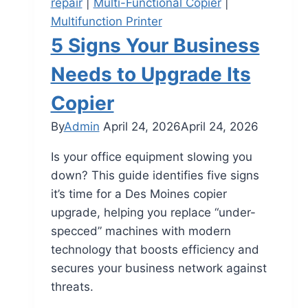
repair
|
Multi-Functional Copier
|
Multifunction Printer
5 Signs Your Business
Needs to Upgrade Its
Copier
By
Admin
April 24, 2026
April 24, 2026
Is your office equipment slowing you
down? This guide identifies five signs
it’s time for a Des Moines copier
upgrade, helping you replace “under-
specced” machines with modern
technology that boosts efficiency and
secures your business network against
threats.