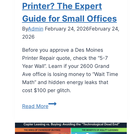
Printer? The Expert
Guide for Small Offices
By
Admin
February 24, 2026
February 24,
2026
Before you approve a Des Moines
Printer Repair quote, check the “5-7
Year Wall”. Learn if your 2600 Grand
Ave office is losing money to “Wait Time
Math” and hidden energy leaks that
cost $100 per glitch.
Read More