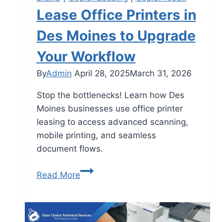
Lease Office Printers in
Des Moines to Upgrade
Your Workflow
By
Admin
April 28, 2025
March 31, 2026
Stop the bottlenecks! Learn how Des
Moines businesses use office printer
leasing to access advanced scanning,
mobile printing, and seamless
document flows.
Read More