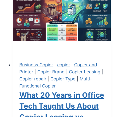
Business Copier
|
copier
|
Copier and
Printer
|
Copier Brand
|
Copier Leasing
|
Copier repair
|
Copier Type
|
Multi-
Functional Copier
What 20 Years in Office
Tech Taught Us About