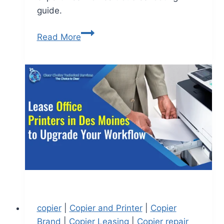
guide.
Read More
copier
|
Copier and Printer
|
Copier
Brand
|
Copier Leasing
|
Copier repair