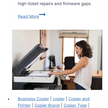
high-ticket repairs and firmware gaps.
Read More
Business Copier
|
copier
|
Copier and
Printer
|
Copier Brand
|
Copier Type
|