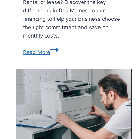
Rental or lease? Discover the key
differences in Des Moines copier
financing to help your business choose
the right commitment and save on
monthly costs.
Read More