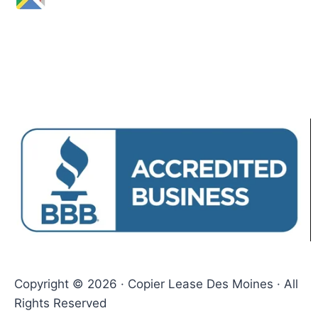
Copyright © 2026 · Copier Lease Des Moines · All
Rights Reserved