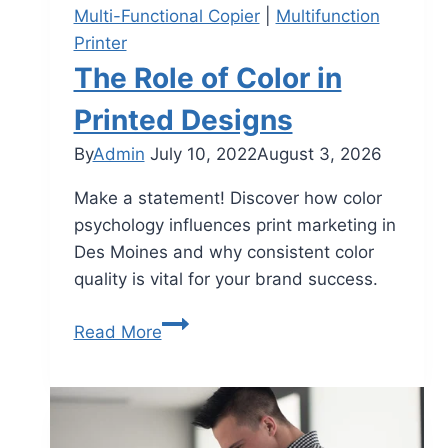
Multi-Functional Copier
|
Multifunction
Printer
The Role of Color in
Printed Designs
By
Admin
July 10, 2022
August 3, 2026
Make a statement! Discover how color
psychology influences print marketing in
Des Moines and why consistent color
quality is vital for your brand success.
Read More