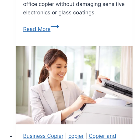
office copier without damaging sensitive
electronics or glass coatings.
Read More
Business Copier
|
copier
|
Copier and