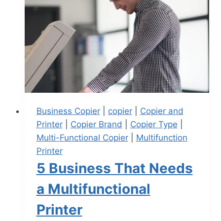
Business Copier
|
copier
|
Copier and
Printer
|
Copier Brand
|
Copier Type
|
Multi-Functional Copier
|
Multifunction
Printer
5 Business That Needs
a Multifunctional
Printer