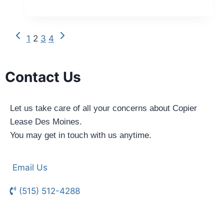
1
2
3
4
Contact Us
Let us take care of all your concerns about Copier
Lease Des Moines.
You may get in touch with us anytime.
Email Us
(515) 512-4288