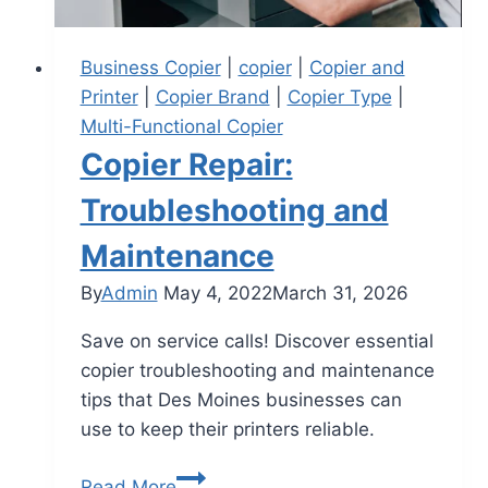
Business Copier
|
copier
|
Copier and
Printer
|
Copier Brand
|
Copier Type
|
Multi-Functional Copier
Copier Repair:
Troubleshooting and
Maintenance
By
Admin
May 4, 2022
March 31, 2026
Save on service calls! Discover essential
copier troubleshooting and maintenance
tips that Des Moines businesses can
use to keep their printers reliable.
Read More