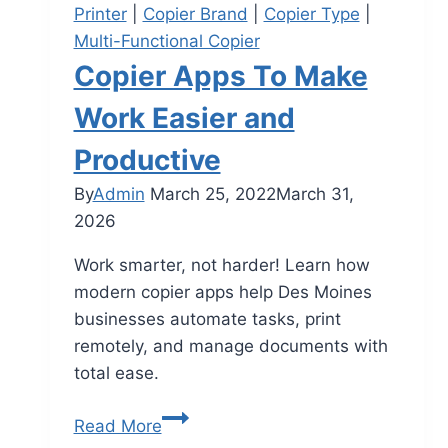
Printer
|
Copier Brand
|
Copier Type
|
Multi-Functional Copier
Copier Apps To Make
Work Easier and
Productive
By
Admin
March 25, 2022
March 31,
2026
Work smarter, not harder! Learn how
modern copier apps help Des Moines
businesses automate tasks, print
remotely, and manage documents with
total ease.
Read More