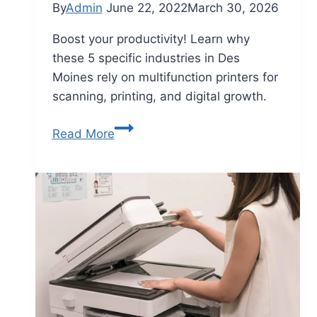
By
Admin
June 22, 2022
March 30, 2026
Boost your productivity! Learn why
these 5 specific industries in Des
Moines rely on multifunction printers for
scanning, printing, and digital growth.
Read More