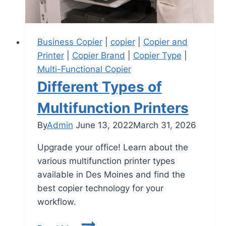
Business Copier
|
copier
|
Copier and
Printer
|
Copier Brand
|
Copier Type
|
Multi-Functional Copier
Different Types of
Multifunction Printers
By
Admin
June 13, 2022
March 31, 2026
Upgrade your office! Learn about the
various multifunction printer types
available in Des Moines and find the
best copier technology for your
workflow.