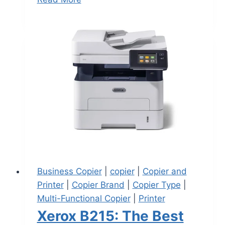
Business Copier
|
copier
|
Copier and
Printer
|
Copier Brand
|
Copier Type
|
Multi-Functional Copier
|
Printer
Xerox B215: The Best