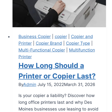
Business Copier
|
copier
|
Copier and
Printer
|
Copier Brand
|
Copier Type
|
Multi-Functional Copier
|
Multifunction
Printer
How Long Should a
Printer or Copier Last?
By
Admin
July 15, 2022
March 31, 2026
Is your copier a liability? Discover how
long office printers last and why Des
Moines businesses use leasing to avoid