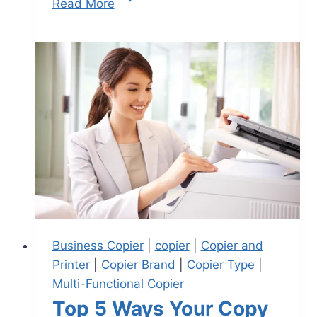
Read More
Business Copier
|
copier
|
Copier and
Printer
|
Copier Brand
|
Copier Type
|
Multi-Functional Copier
Top 5 Ways Your Copy