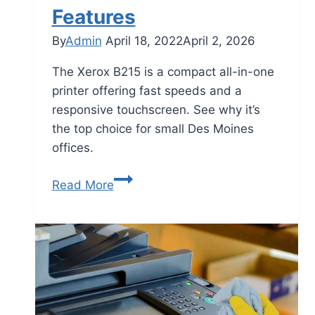
Features
By
Admin
April 18, 2022
April 2, 2026
The Xerox B215 is a compact all-in-one
printer offering fast speeds and a
responsive touchscreen. See why it’s
the top choice for small Des Moines
offices.
Read More