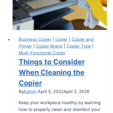
Business Copier
|
copier
|
Copier and
Printer
|
Copier Brand
|
Copier Type
|
Multi-Functional Copier
Things to Consider
When Cleaning the
Copier
By
Admin
April 5, 2022
April 2, 2026
Keep your workplace healthy by learning
how to properly clean and disinfect your