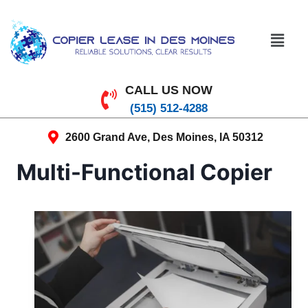
CALL US NOW
(515) 512-4288
2600 Grand Ave, Des Moines, IA 50312
Multi-Functional Copier