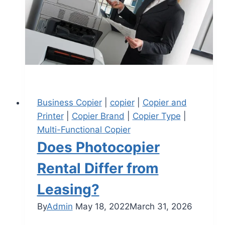
Business Copier
|
copier
|
Copier and
Printer
|
Copier Brand
|
Copier Type
|
Multi-Functional Copier
Does Photocopier
Rental Differ from
Leasing?
By
Admin
May 18, 2022
March 31, 2026