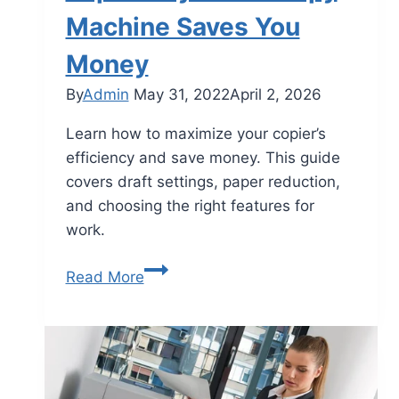
Machine Saves You
Money
By
Admin
May 31, 2022
April 2, 2026
Learn how to maximize your copier’s
efficiency and save money. This guide
covers draft settings, paper reduction,
and choosing the right features for
work.
Read More