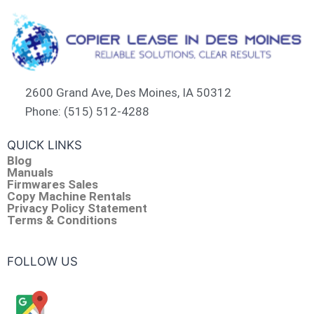
2600 Grand Ave, Des Moines, IA 50312
Phone: (515) 512-4288
QUICK LINKS
Blog
Manuals
Firmwares Sales
Copy Machine Rentals
Privacy Policy Statement
Terms & Conditions
FOLLOW US